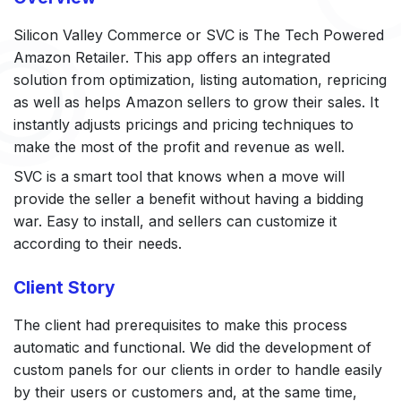
Silicon Valley Commerce or SVC is The Tech Powered
Amazon Retailer. This app offers an integrated
solution from optimization, listing automation, repricing
as well as helps Amazon sellers to grow their sales. It
instantly adjusts pricings and pricing techniques to
make the most of the profit and revenue as well.
SVC is a smart tool that knows when a move will
provide the seller a benefit without having a bidding
war. Easy to install, and sellers can customize it
according to their needs.
Client Story
The client had prerequisites to make this process
automatic and functional. We did the development of
custom panels for our clients in order to handle easily
by their users or customers and, at the same time,