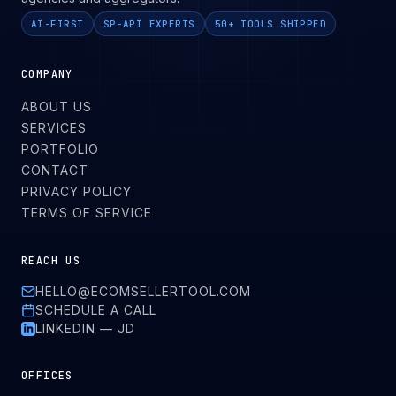
AI-FIRST
SP-API EXPERTS
50+ TOOLS SHIPPED
COMPANY
ABOUT US
SERVICES
PORTFOLIO
CONTACT
PRIVACY POLICY
TERMS OF SERVICE
REACH US
HELLO@ECOMSELLERTOOL.COM
SCHEDULE A CALL
LINKEDIN — JD
OFFICES