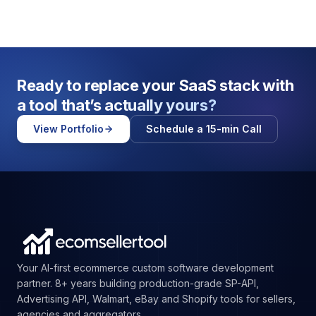
Ready to replace your SaaS stack with
a tool that’s
actually yours?
View Portfolio
Schedule a 15-min Call
Your AI-first ecommerce custom software development
partner. 8+ years building production-grade SP-API,
Advertising API, Walmart, eBay and Shopify tools for sellers,
agencies and aggregators.