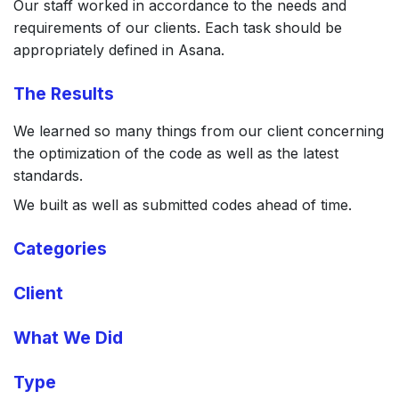
Our staff worked in accordance to the needs and
requirements of our clients. Each task should be
appropriately defined in Asana.
The Results
We learned so many things from our client concerning
the optimization of the code as well as the latest
standards.
We built as well as submitted codes ahead of time.
Categories
Client
What We Did
Type