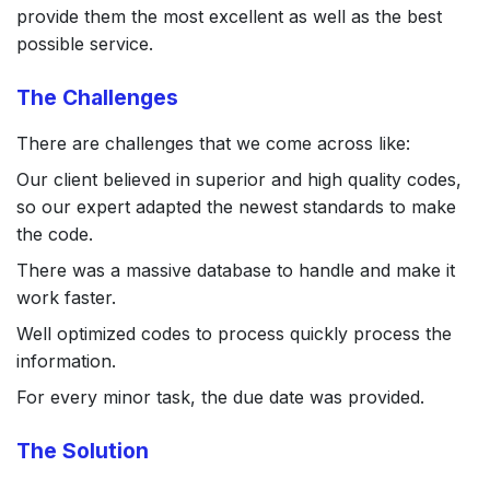
provide them the most excellent as well as the best
possible service.
The Challenges
There are challenges that we come across like:
Our client believed in superior and high quality codes,
so our expert adapted the newest standards to make
the code.
There was a massive database to handle and make it
work faster.
Well optimized codes to process quickly process the
information.
For every minor task, the due date was provided.
The Solution