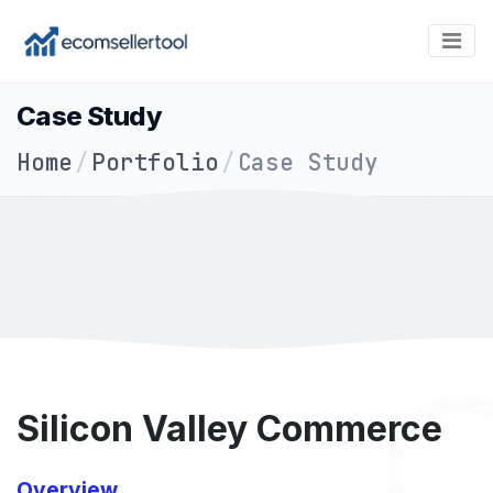
Case Study
Home
/
Portfolio
/
Case Study
Silicon Valley Commerce
Overview