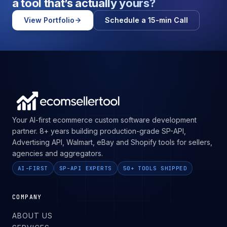
a tool that’s
actually yours?
View Portfolio
Schedule a 15-min Call
Your AI-first ecommerce custom software development
partner. 8+ years building production-grade SP-API,
Advertising API, Walmart, eBay and Shopify tools for sellers,
agencies and aggregators.
AI-FIRST
SP-API EXPERTS
50+ TOOLS SHIPPED
COMPANY
ABOUT US