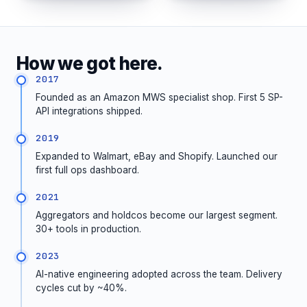
How we got here.
2017
Founded as an Amazon MWS specialist shop. First 5 SP-
API integrations shipped.
2019
Expanded to Walmart, eBay and Shopify. Launched our
first full ops dashboard.
2021
Aggregators and holdcos become our largest segment.
30+ tools in production.
2023
AI-native engineering adopted across the team. Delivery
cycles cut by ~40%.