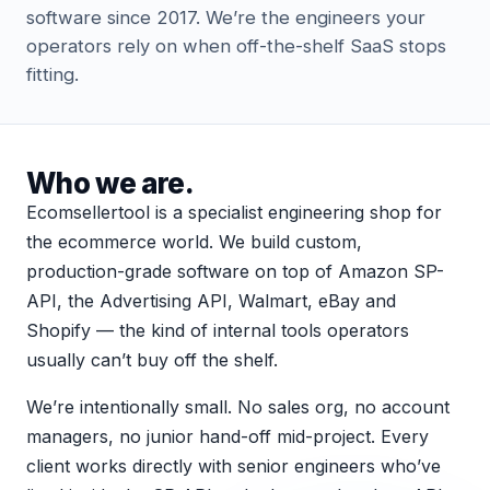
software since 2017. We’re the engineers your
operators rely on when off-the-shelf SaaS stops
fitting.
Who we are.
Ecomsellertool is a specialist engineering shop for
the ecommerce world. We build custom,
production-grade software on top of Amazon SP-
API, the Advertising API, Walmart, eBay and
Shopify — the kind of internal tools operators
usually can’t buy off the shelf.
We’re intentionally small. No sales org, no account
managers, no junior hand-off mid-project. Every
client works directly with senior engineers who’ve