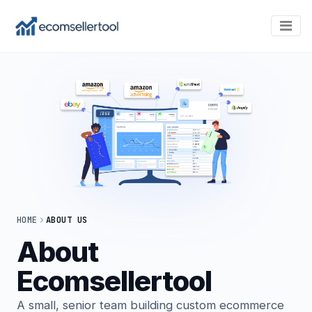
HOME
ABOUT US
About
Ecomsellertool
A small, senior team building custom ecommerce