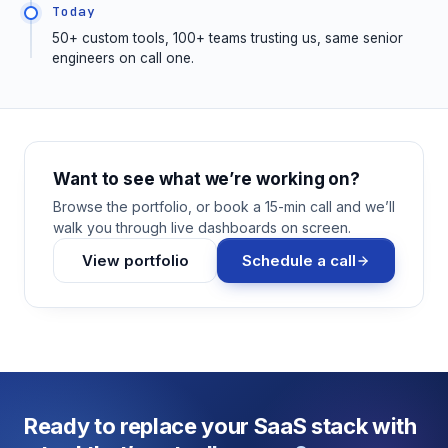
Today
50+ custom tools, 100+ teams trusting us, same senior
engineers on call one.
Want to see what we’re working on?
Browse the portfolio, or book a 15-min call and we’ll
walk you through live dashboards on screen.
View portfolio
Schedule a call
Ready to replace your SaaS stack with