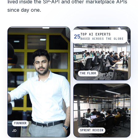
lived inside the SP-API and other marketplace APIs
since day one.
TOP AI EXPERTS
25
BASED ACROSS THE GLOBE
THE FLOOR
FOUNDER
JD
SPRINT REVIEW