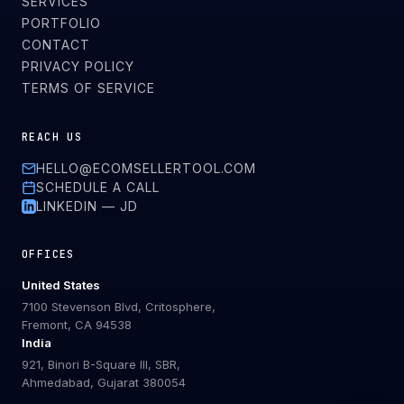
SERVICES
PORTFOLIO
CONTACT
PRIVACY POLICY
TERMS OF SERVICE
REACH US
HELLO@ECOMSELLERTOOL.COM
SCHEDULE A CALL
LINKEDIN — JD
OFFICES
United States
7100 Stevenson Blvd, Critosphere,
Fremont, CA 94538
India
921, Binori B-Square III, SBR,
Ahmedabad, Gujarat 380054